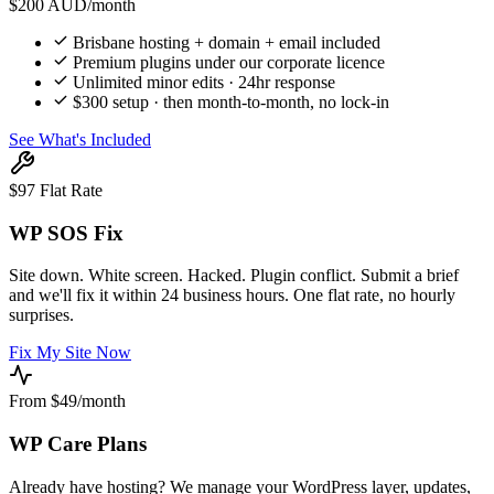
$200
AUD/month
Brisbane hosting + domain + email included
Premium plugins under our corporate licence
Unlimited minor edits · 24hr response
$300 setup · then month-to-month, no lock-in
See What's Included
$97 Flat Rate
WP SOS Fix
Site down. White screen. Hacked. Plugin conflict. Submit a brief
and we'll fix it within 24 business hours. One flat rate, no hourly
surprises.
Fix My Site Now
From $49/month
WP Care Plans
Already have hosting? We manage your WordPress layer, updates,