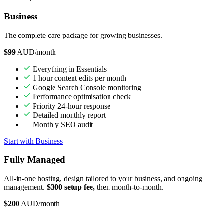
Business
The complete care package for growing businesses.
$99
AUD/month
Everything in Essentials
1 hour content edits per month
Google Search Console monitoring
Performance optimisation check
Priority 24-hour response
Detailed monthly report
Monthly SEO audit
Start with Business
Fully Managed
All-in-one hosting, design tailored to your business, and ongoing
management.
$300 setup fee,
then month-to-month.
$200
AUD/month