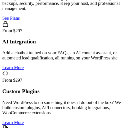
backups, security, performance. Keep your host, add professional
management.
See Plans
From $297
AI Integration
Add a chatbot trained on your FAQs, an AI content assistant, or
automated lead qualification, all running on your WordPress site.
Learn More
From $297
Custom Plugins
Need WordPress to do something it doesn't do out of the box? We
build custom plugins, API connectors, booking integrations,
WooCommerce extensions.
Learn More