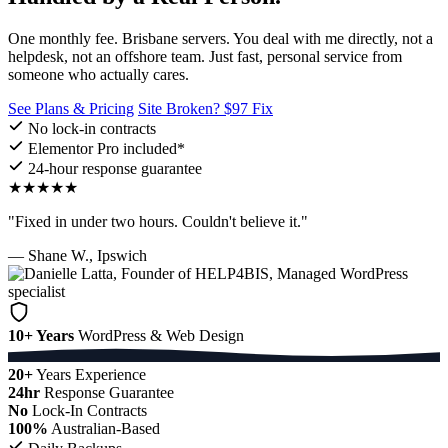
One monthly fee. Brisbane servers. You deal with me directly, not a
helpdesk, not an offshore team. Just fast, personal service from
someone who actually cares.
See Plans & Pricing
Site Broken? $97 Fix
No lock-in contracts
Elementor Pro included*
24-hour response guarantee
★★★★★
"Fixed in under two hours. Couldn't believe it."
— Shane W., Ipswich
10+ Years
WordPress & Web Design
20+
Years Experience
24hr
Response Guarantee
No
Lock-In Contracts
100%
Australian-Based