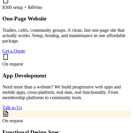
$300 setup + $49/mo
One-Page Website
Tradies, cafés, community groups. A clean, fast one-page site that
actually works. Setup, hosting, and maintenance in one affordable
package.
Get a Quote
On request
App Development
Need more than a website? We build progressive web apps and
mobile apps, cross-platform, real data, real functionality. From
membership platforms to community tools.
Talk to Us
On request
Functional Design Spec