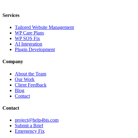
Dutch Digital Dynamics Pty Ltd · ABN 86 081 237 087
Services
Tailored Website Management
WP Care Plans
WP SOS Fix
AI Integration
Plugin Development
Company
About the Team
Our Work
Client Feedback
Blog
Contact
Contact
project@help4bis.com
Submit a Brief
Emergency Fix