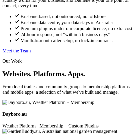
actually works for your business, and Danielle is your one point of
contact, every time.
Brisbane-based, not outsourced, not offshore
Brisbane data centre, your data stays in Australia
Premium plugins under our corporate licence, no extra cost
24-hour response, not "within 5 business days"
Month-to-month after setup, no lock-in contracts
Meet the Team
Our Work
Websites. Platforms. Apps.
From local tradies and community groups to membership platforms
and mobile apps, a selection of what we've built and manage.
Dayboro.au
Weather Platform · Membership + Custom Plugins