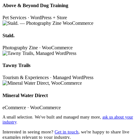
Above & Beyond Dog Training
Pet Services · WordPress + Store
Stald.
Photography Zine · WooCommerce
Tawny Trails
Tourism & Experiences · Managed WordPress
Mineral Water Direct
eCommerce · WooCommerce
A small selection. We've built and managed many more,
ask us about your
industry
.
Interested in seeing more?
Get in touch
, we're happy to share live
examples relevant to your industry.