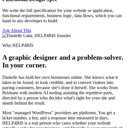
We write the full specification for your website or application,
functional requirements, business logic, data flows, which you can
hand to any developer to build.
Ask About This
Why HELP4BIS
A graphic designer and a problem-solver.
In your corner.
Danielle has built her own businesses online. She knows what it
takes to be found, to look credible, and to convert visitors into
paying customers, because she's done it herself. She works from
Brisbane with modern AI tooling assisting the repetitive parts,
directed by a person who decides what's right for your site and
stands behind the result.
Most "managed WordPress" providers are platforms. You get a
ticket number, a bot, and a response time measured in days.
HELP4BIS is a real person who cares whether your website