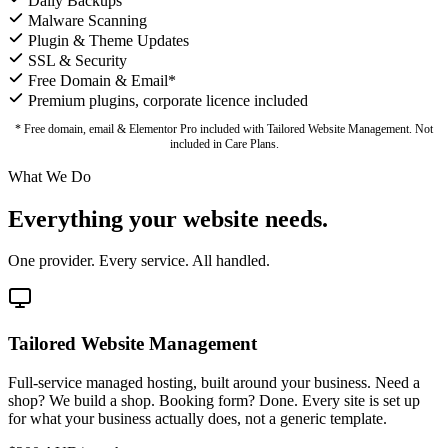
Daily Backups
Malware Scanning
Plugin & Theme Updates
SSL & Security
Free Domain & Email*
Premium plugins, corporate licence included
* Free domain, email & Elementor Pro included with Tailored Website Management. Not
included in Care Plans.
What We Do
Everything your website needs.
One provider. Every service. All handled.
Tailored Website Management
Full-service managed hosting, built around your business. Need a
shop? We build a shop. Booking form? Done. Every site is set up
for what your business actually does, not a generic template.