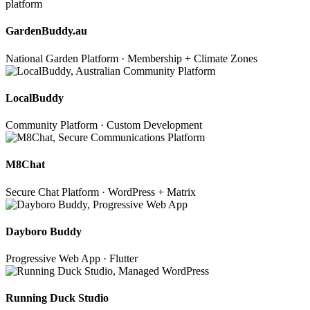
GardenBuddy.au
National Garden Platform · Membership + Climate Zones
LocalBuddy
Community Platform · Custom Development
M8Chat
Secure Chat Platform · WordPress + Matrix
Dayboro Buddy
Progressive Web App · Flutter
Running Duck Studio