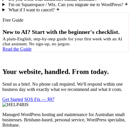
I'm on Squarespace / Wix. Can you migrate me to WordPress?
What if I want to cancel?
Free Guide
New to AI? Start with the beginner's checklist.
A plain-English, step-by-step guide for your first week with an AI
chat assistant. No sign-up, no jargon.
Read the Guide
Ready to hand it over?
Your website, handled. From today.
Send us a brief. No phone call required. We'll respond within one
business day with exactly what we recommend and what it costs.
Get Started
SOS Fix — $97
Managed WordPress hosting and maintenance for Australian small
businesses. Brisbane-based, personal service, WordPress specialist,
Brisbane.