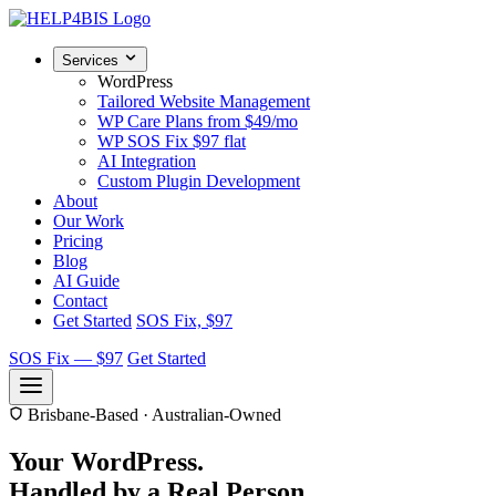
Services
WordPress
Tailored Website Management
WP Care Plans
from $49/mo
WP SOS Fix
$97 flat
AI Integration
Custom Plugin Development
About
Our Work
Pricing
Blog
AI Guide
Contact
Get Started
SOS Fix, $97
SOS Fix — $97
Get Started
Brisbane-Based · Australian-Owned
Your WordPress.
Handled by a
Real Person.