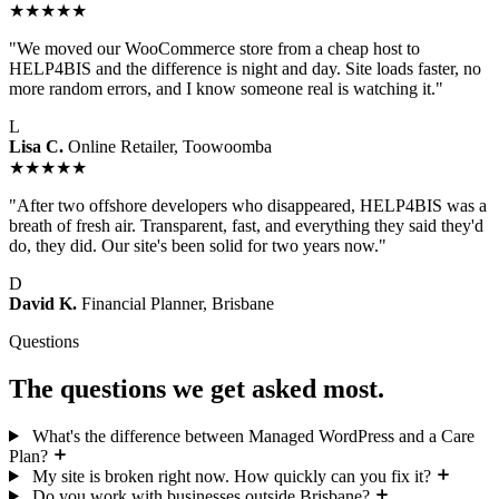
★★★★★
"We moved our WooCommerce store from a cheap host to
HELP4BIS and the difference is night and day. Site loads faster, no
more random errors, and I know someone real is watching it."
L
Lisa C.
Online Retailer, Toowoomba
★★★★★
"After two offshore developers who disappeared, HELP4BIS was a
breath of fresh air. Transparent, fast, and everything they said they'd
do, they did. Our site's been solid for two years now."
D
David K.
Financial Planner, Brisbane
Questions
The questions we get asked most.
What's the difference between Managed WordPress and a Care
Plan?
My site is broken right now. How quickly can you fix it?
Do you work with businesses outside Brisbane?