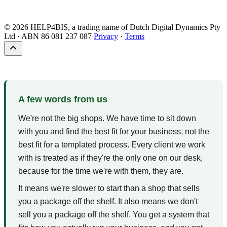
Brisbane, Queensland
Response within 24 business hours
© 2026 HELP4BIS, a trading name of Dutch Digital Dynamics Pty
Ltd · ABN 86 081 237 087
Privacy
·
Terms
A few words from us
We're not the big shops. We have time to sit down
with you and find the best fit for your business, not the
best fit for a templated process. Every client we work
with is treated as if they're the only one on our desk,
because for the time we're with them, they are.
It means we're slower to start than a shop that sells
you a package off the shelf. It also means we don't
sell you a package off the shelf. You get a system that