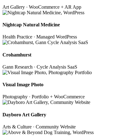
Art Gallery · WooCommerce + AR App
Nightcap Natural Medicine
Health Practice · Managed WordPress
Crohamhurst
Gann Research · Cycle Analysis SaaS
Visual Image Photo
Photography · Portfolio + WooCommerce
Dayboro Art Gallery
Arts & Culture · Community Website