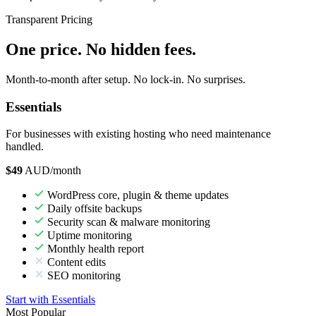
Transparent Pricing
One price. No hidden fees.
Month-to-month after setup. No lock-in. No surprises.
Essentials
For businesses with existing hosting who need maintenance
handled.
$49
AUD/month
WordPress core, plugin & theme updates
Daily offsite backups
Security scan & malware monitoring
Uptime monitoring
Monthly health report
Content edits
SEO monitoring
Start with Essentials
Most Popular