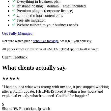
Everything in Business plan
Brisbane hosting + domain + email included
Premium plugins (corporate licence)
Unlimited minor content edits
Free site migration
Website tailored to your business needs
Get Fully Managed
Not sure which plan?
Send us a message
, we'll tell you honestly.
All prices shown are exclusive of GST. GST (10%) applies to all services.
Client Feedback
What clients actually say.
★★★★★
"I had no idea what was wrong with my site, it just stopped working
after a plugin update. HELP4BIS fixed it within a few hours and
explained exactly what happened. Couldn't be happier."
S
Shane W.
Electrician, Ipswich